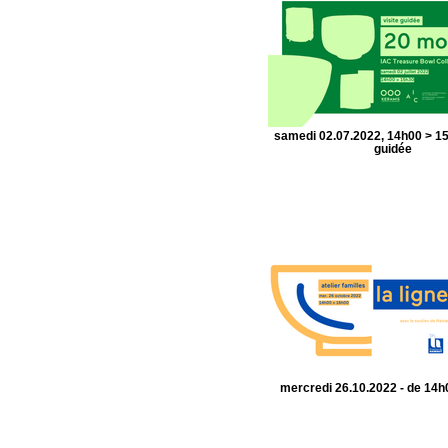
samedi 02.07.2022, 14h00 > 15
guidée
mercredi 26.10.2022 - de 14h