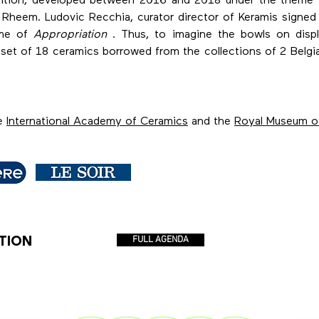
 edition, developed between 2016 and 2018 under the theme
 Rheem. Ludovic Recchia, curator director of Keramis signed
eme of
Appropriation
. Thus, to imagine the bowls on displ
a set of 18 ceramics borrowed from the collections of 2 Bel
he
International Academy of Ceramics
and the
Royal Museum o
TION
FULL AGENDA