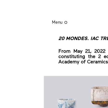
Menu
20 MONDES. IAC TR
From May 21, 2022 t
constituting the 2 ed
Academy of Ceramics 