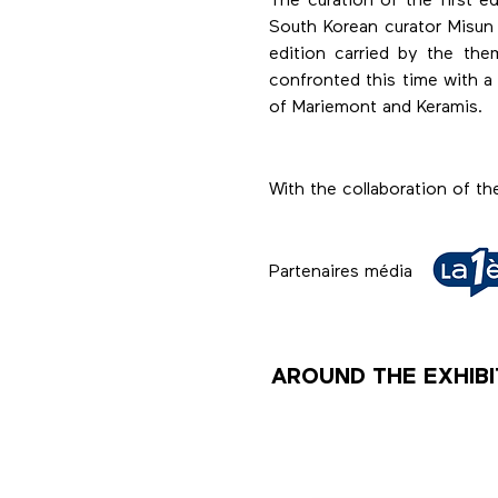
The curation of the first
South Korean curator Misun
edition carried by the th
confronted this time with 
of Mariemont and Keramis.
With the collaboration of t
Partenaires média
AROUND THE EXHIBI