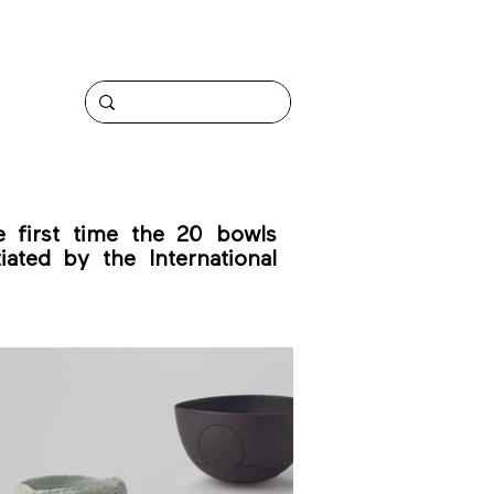
 first time the 20 bowls
iated by the International