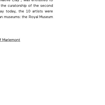
Native Clay
, was entrusted to
 the curatorship of the second
ay today, the 10 artists were
gian museums: the Royal Museum
f Mariemont