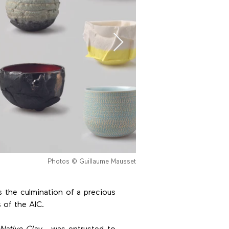
Photos © Guillaume Mausset
is the culmination of a precious
s of the AIC.