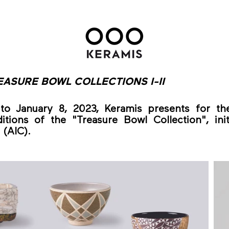
EASURE BOWL COLLECTIONS I-II
o January 8, 2023, Keramis presents for the
itions of the "Treasure Bowl Collection", init
(AIC).