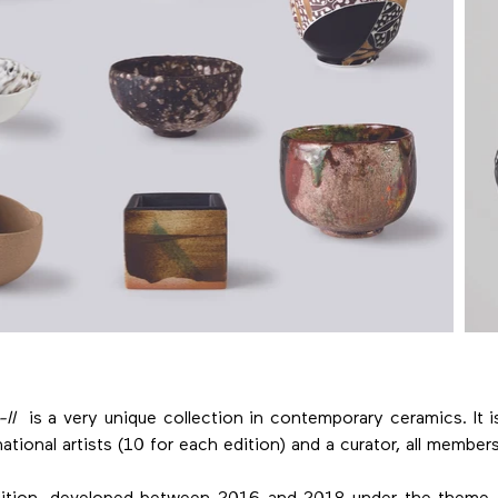
II
is a very unique collection in contemporary ceramics. It 
ational artists (10 for each edition) and a curator, all member