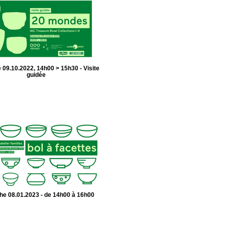
09.10.2022, 14h00 > 15h30 - Visite
guidée
e 08.01.2023 - de 14h00 à 16h00