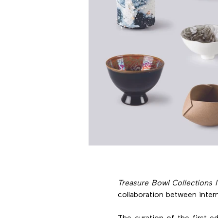
Treasure Bowl Collections I-
collaboration between intern