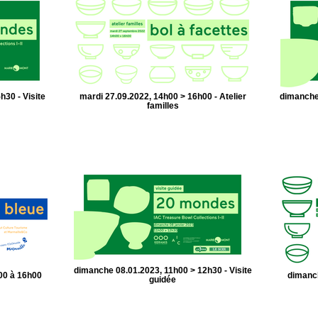
h30 - Visite
mardi 27.09.2022, 14h00 > 16h00 - Atelier
dimanche 
familles
dimanche 08.01.2023, 11h00 > 12h30 - Visite
00 à 16h00
dimanch
guidée